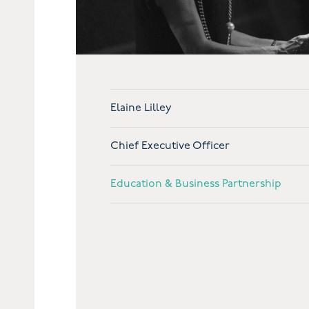
Elaine Lilley
Chief Executive Officer
Education & Business Partnership