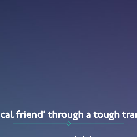
tical friend’ through a tough tra