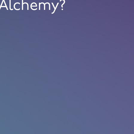
Alchemy?