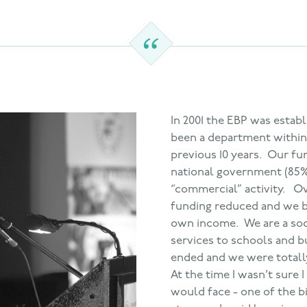
In 2001 the EBP was estab
been a department within 
previous 10 years. Our fu
national government (85%
“commercial” activity. O
funding reduced and we b
own income. We are a soci
services to schools and bu
ended and we were totally
At the time I wasn’t sure 
would face - one of the bi