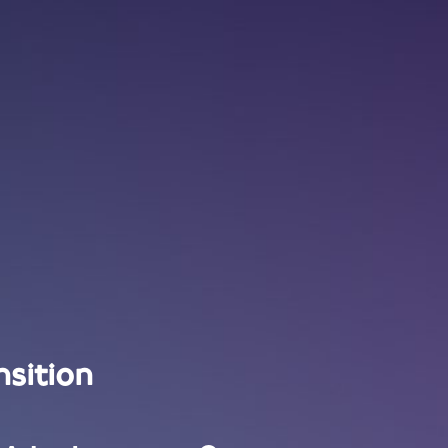
nsition