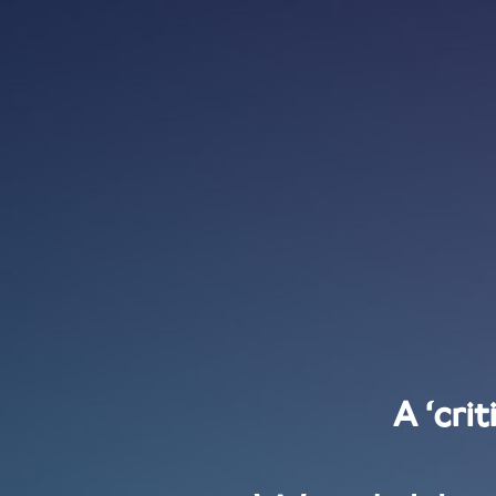
A ‘cri