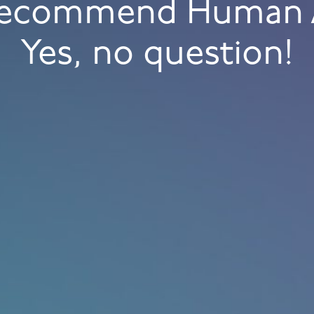
 recommend Human 
Yes, no question!