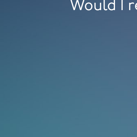
Would I