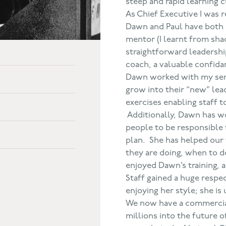
steep and rapid learning c
As Chief Executive I was 
Dawn and Paul have both p
mentor (I learnt from sha
straightforward leadershi
coach, a valuable confida
Dawn worked with my sen
grow into their “new” lea
exercises enabling staff 
Additionally, Dawn has wo
people to be responsible 
plan. She has helped our
they are doing, when to d
enjoyed Dawn’s training, a
Staff gained a huge respe
enjoying her style; she is 
We now have a commercia
millions into the future 