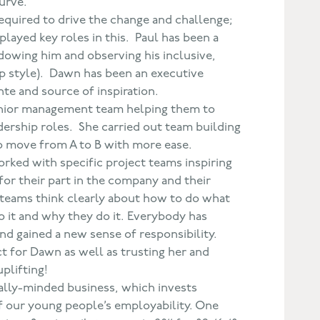
urve.
required to drive the change and challenge;
layed key roles in this. Paul has been a
dowing him and observing his inclusive,
p style). Dawn has been an executive
nte and source of inspiration.
ior management team helping them to
dership roles. She carried out team building
to move from A to B with more ease.
rked with specific project teams inspiring
for their part in the company and their
 teams think clearly about how to do what
o it and why they do it. Everybody has
nd gained a new sense of responsibility.
ct for Dawn as well as trusting her and
uplifting!
lly-minded business, which invests
of our young people’s employability. One