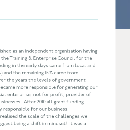
lished as an independent organisation having
the Training & Enterprise Council for the
nding in the early days came from local and
) and the remaining 15% came from
ver the years the levels of government
ecame more responsible for generating our
al enterprise, not for profit, provider of
sinesses. After 2010 all grant funding
 responsible for our business.
I realised the scale of the challenges we
ggest being a shift in mindset! It was a