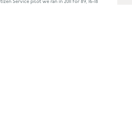
izen Service pilot we ran in 2011 for 89, 16-18
kegness. In 2014, our programme attracted
m Lincolnshire, Rutland, Leicestershire &
caling challenge in so many ways.
 Alchemy? Yes, no question! I feel they
 more focused manager, and my team now