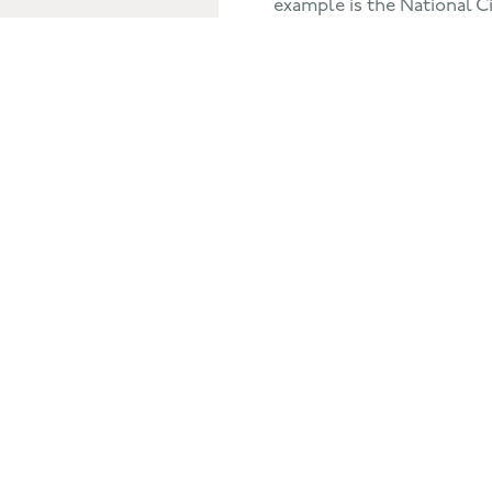
example is the National Cit
year olds, in Lincoln & S
2,330, 16-18 year olds fro
Northamptonshire. An ups
Would I recommend Human
have helped me become a
think in a different way.
BACK TO THE CLIENTS VIEW