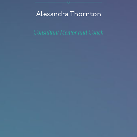
Alexandra Thornton
Consultant Mentor and Coach