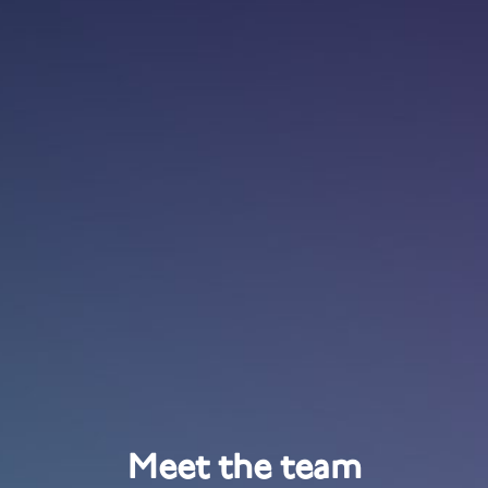
Meet the team