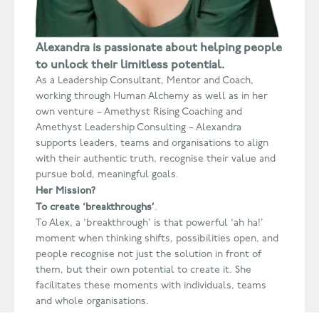
Alexandra is passionate about helping people
to unlock their
limitless potential.
As a Leadership Consultant, Mentor and Coach,
working through Human Alchemy as well as in her
own venture – Amethyst Rising Coaching and
Amethyst Leadership Consulting – Alexandra
supports leaders, teams and organisations to align
with their authentic truth, recognise their value and
pursue bold, meaningful goals.
Her Mission?
To create ‘breakthroughs’
.
To Alex, a ‘breakthrough’ is that powerful ‘ah ha!’
moment when thinking shifts, possibilities open, and
people recognise not just the solution in front of
them, but their own potential to create it. She
facilitates these moments with individuals, teams
and whole organisations.
With over 15 years’ consultancy experience,